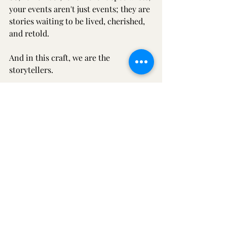
your events aren't just events; they are 
stories waiting to be lived, cherished, 
and retold.
And in this craft, we are the 
storytellers.