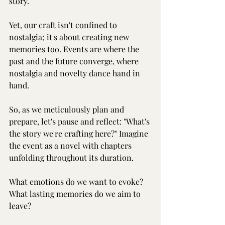
story.
Yet, our craft isn't confined to 
nostalgia; it's about creating new 
memories too. Events are where the 
past and the future converge, where 
nostalgia and novelty dance hand in 
hand.
So, as we meticulously plan and 
prepare, let's pause and reflect: "What's 
the story we're crafting here?" Imagine 
the event as a novel with chapters 
unfolding throughout its duration.
What emotions do we want to evoke?
What lasting memories do we aim to 
leave?