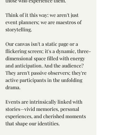
those who experience them.
Think of it this way: we aren't just 
event planners; we are maestros of 
storytelling.
Our canvas isn't a static page or a 
flickering screen; it's a dynamic, three-
dimensional space filled with energy 
and anticipation. And the audience? 
They aren't passive observers; they're 
active participants in the unfolding 
drama.
Events are intrinsically linked with 
stories—vivid memories, personal 
experiences, and cherished moments 
that shape our identities.