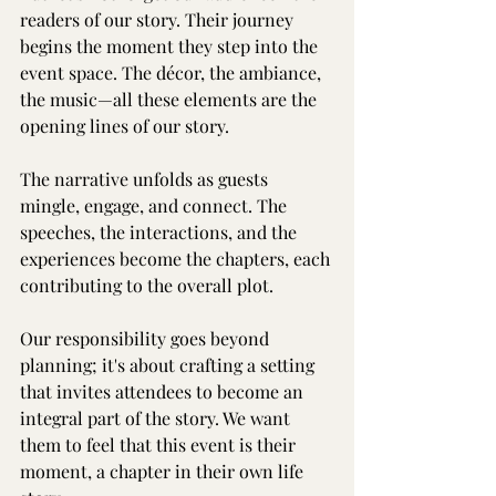
readers of our story. Their journey 
begins the moment they step into the 
event space. The décor, the ambiance, 
the music—all these elements are the 
opening lines of our story.
The narrative unfolds as guests 
mingle, engage, and connect. The 
speeches, the interactions, and the 
experiences become the chapters, each 
contributing to the overall plot.
Our responsibility goes beyond 
planning; it's about crafting a setting 
that invites attendees to become an 
integral part of the story. We want 
them to feel that this event is their 
moment, a chapter in their own life 