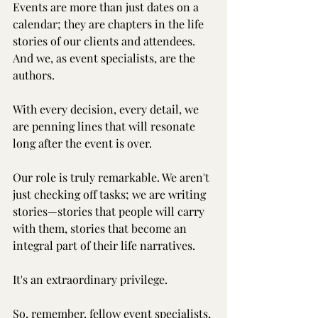
Events are more than just dates on a 
calendar; they are chapters in the life 
stories of our clients and attendees. 
And we, as event specialists, are the 
authors.
With every decision, every detail, we 
are penning lines that will resonate 
long after the event is over.
Our role is truly remarkable. We aren't 
just checking off tasks; we are writing 
stories—stories that people will carry 
with them, stories that become an 
integral part of their life narratives.
It's an extraordinary privilege.
So, remember, fellow event specialists, 