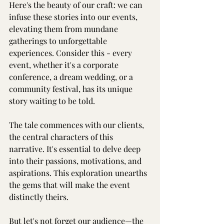
Here's the beauty of our craft: we can 
infuse these stories into our events, 
elevating them from mundane 
gatherings to unforgettable 
experiences. Consider this - every 
event, whether it's a corporate 
conference, a dream wedding, or a 
community festival, has its unique 
story waiting to be told.
The tale commences with our clients, 
the central characters of this 
narrative. It's essential to delve deep 
into their passions, motivations, and 
aspirations. This exploration unearths 
the gems that will make the event 
distinctly theirs.
But let's not forget our audience—the 