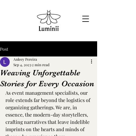
Post
Anleey Pereira
Sep 4, 2023
2 min read
Weaving Unforgettable
Stories for Every Occasion
As event management specialists, our 
role extends far beyond the logistics of 
organizing gatherings. We are, in 
essence, the modern-day storytellers, 
crafting narratives that leave indelible 
imprints on the hearts and minds of 