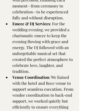
moment—from ceremony to 
celebration—to be experienced 
fully and without disruption.
Emcee & DJ Services
: For the 
wedding evening, we provided a 
charismatic emcee to keep the 
evening flowing with grace and 
energy. The DJ followed with an 
unforgettable musical set that 
created the perfect atmosphere to 
celebrate love, laughter, and 
tradition.
Venue Coordination
: We liaised 
with the hotel and Roce venue to 
support seamless execution. From 
vendor coordination to back-end 
support, we worked quietly but 
efficiently to ensure everything 