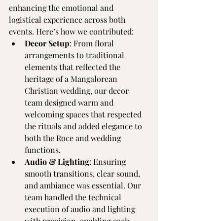
enhancing the emotional and 
logistical experience across both 
events. Here’s how we contributed:
Decor Setup
: From floral 
arrangements to traditional 
elements that reflected the 
heritage of a Mangalorean 
Christian wedding, our decor 
team designed warm and 
welcoming spaces that respected 
the rituals and added elegance to 
both the Roce and wedding 
functions.
Audio & Lighting
: Ensuring 
smooth transitions, clear sound, 
and ambiance was essential. Our 
team handled the technical 
execution of audio and lighting 
with precision, enabling each 