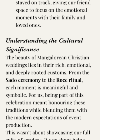
stayed on track, giving our friend 
space to focus on the emotional 
moments with their family and 
loved ones.
Understanding the Cultural 
Significance
The beauty of Mangalorean Christian 
weddings lies in their rich, emotional, 
and deeply rooted customs. From the 
Sado ceremony
 to the 
Roce ritual
, 
each moment is meaningful and 
symbolic. For us, being part of this 
celebration meant honouring these 
traditions while blending them with 
the modern expectations of event 
production.
This wasn’t about showcasing our full 
suite of services. It was about being 