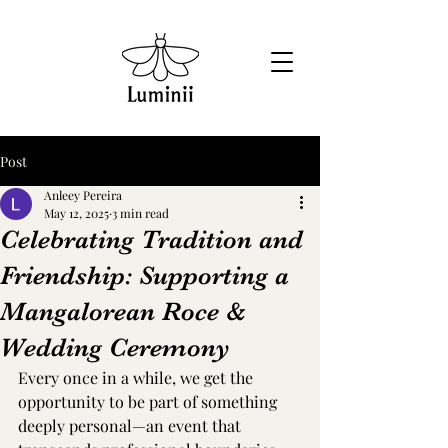
Post
Anleey Pereira
May 12, 2025
3 min read
Celebrating Tradition and
Friendship: Supporting a
Mangalorean Roce &
Wedding Ceremony
Every once in a while, we get the 
opportunity to be part of something 
deeply personal—an event that 