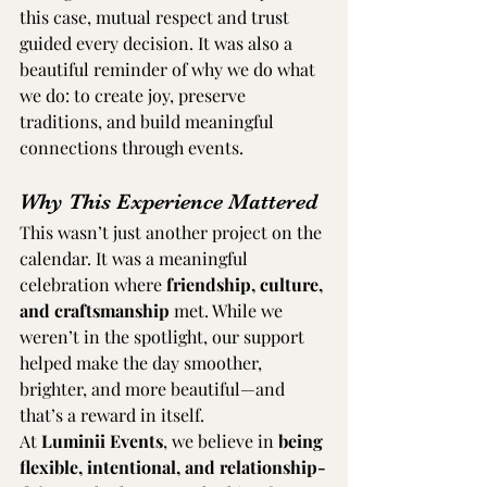
this case, mutual respect and trust 
guided every decision. It was also a 
beautiful reminder of why we do what 
we do: to create joy, preserve 
traditions, and build meaningful 
connections through events.
Why This Experience Mattered
This wasn’t just another project on the 
calendar. It was a meaningful 
celebration where 
friendship, culture, 
and craftsmanship
 met. While we 
weren’t in the spotlight, our support 
helped make the day smoother, 
brighter, and more beautiful—and 
that’s a reward in itself.
At 
Luminii Events
, we believe in 
being 
flexible, intentional, and relationship-