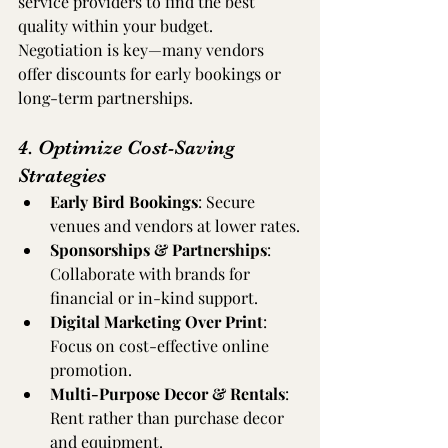
service providers to find the best 
quality within your budget. 
Negotiation is key—many vendors 
offer discounts for early bookings or 
long-term partnerships.
4. Optimize Cost-Saving 
Strategies
Early Bird Bookings
: Secure 
venues and vendors at lower rates.
Sponsorships & Partnerships
: 
Collaborate with brands for 
financial or in-kind support.
Digital Marketing Over Print
: 
Focus on cost-effective online 
promotion.
Multi-Purpose Decor & Rentals
: 
Rent rather than purchase decor 
and equipment.