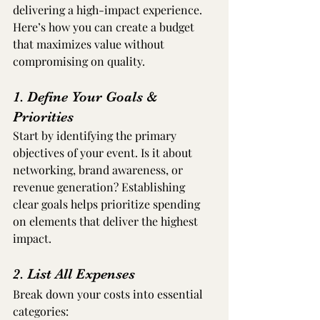
delivering a high-impact experience. 
Here’s how you can create a budget 
that maximizes value without 
compromising on quality.
1. Define Your Goals & 
Priorities
Start by identifying the primary 
objectives of your event. Is it about 
networking, brand awareness, or 
revenue generation? Establishing 
clear goals helps prioritize spending 
on elements that deliver the highest 
impact.
2. List All Expenses
Break down your costs into essential 
categories: