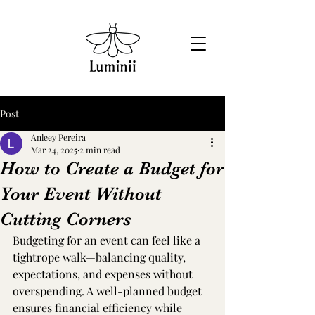
Post
Anleey Pereira
Mar 24, 2025
2 min read
How to Create a Budget for
Your Event Without
Cutting Corners
Budgeting for an event can feel like a 
tightrope walk—balancing quality, 
expectations, and expenses without 
overspending. A well-planned budget 
ensures financial efficiency while 