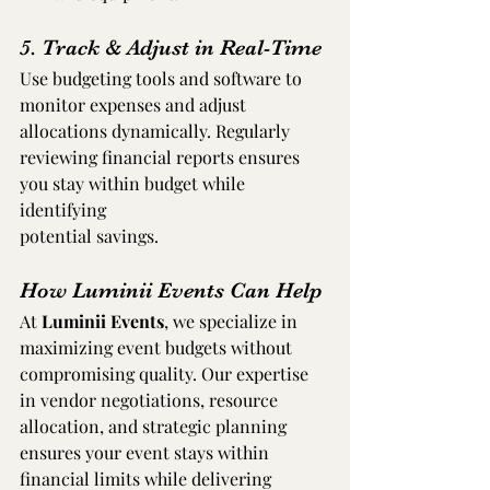
5. Track & Adjust in Real-Time
Use budgeting tools and software to 
monitor expenses and adjust 
allocations dynamically. Regularly 
reviewing financial reports ensures 
you stay within budget while 
identifying 
potential savings.
How Luminii Events Can Help
At 
Luminii Events
, we specialize in 
maximizing event budgets without 
compromising quality. Our expertise 
in vendor negotiations, resource 
allocation, and strategic planning 
ensures your event stays within 
financial limits while delivering 