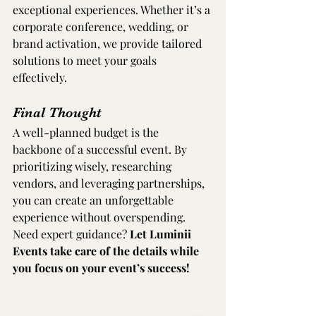
exceptional experiences. Whether it’s a 
corporate conference, wedding, or 
brand activation, we provide tailored 
solutions to meet your goals 
effectively.
Final Thought
A well-planned budget is the 
backbone of a successful event. By 
prioritizing wisely, researching 
vendors, and leveraging partnerships, 
you can create an unforgettable 
experience without overspending. 
Need expert guidance? 
Let Luminii 
Events take care of the details while 
you focus on your event’s success!