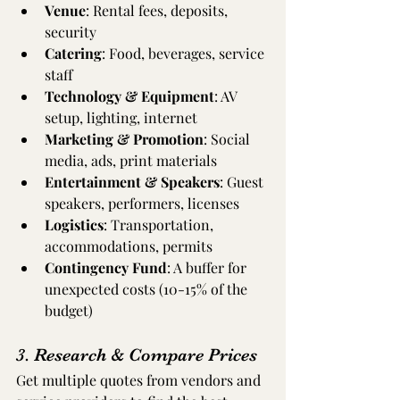
Venue
: Rental fees, deposits, 
security
Catering
: Food, beverages, service 
staff
Technology & Equipment
: AV 
setup, lighting, internet
Marketing & Promotion
: Social 
media, ads, print materials
Entertainment & Speakers
: Guest 
speakers, performers, licenses
Logistics
: Transportation, 
accommodations, permits
Contingency Fund
: A buffer for 
unexpected costs (10-15% of the 
budget)
3. Research & Compare Prices
Get multiple quotes from vendors and 