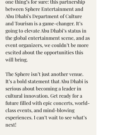
one thing’s for sure: this partnership 
between Sphere Entertainment and 
Abu Dhabi's Department of Culture 
and Tourism is a game-changer. It’s 
going to elevate Abu Dhabi’s status in 
the global entertainment scene, and as 
event organizers, we couldn’t be more 
excited about the opportunities this 
will bring.
The Sphere isn’t just another venue. 
It’s a bold statement that Abu Dhabi is 
serious about becoming a leader in 
cultural innovation. Get ready for a 
future filled with epic concerts, world-
class events, and mind-blowing 
experiences. I can’t wait to see what’s 
next!