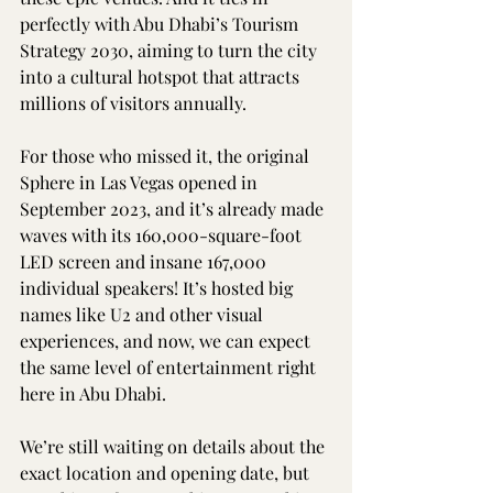
perfectly with Abu Dhabi’s Tourism 
Strategy 2030, aiming to turn the city 
into a cultural hotspot that attracts 
millions of visitors annually.
For those who missed it, the original 
Sphere in Las Vegas opened in 
September 2023, and it’s already made 
waves with its 160,000-square-foot 
LED screen and insane 167,000 
individual speakers! It’s hosted big 
names like U2 and other visual 
experiences, and now, we can expect 
the same level of entertainment right 
here in Abu Dhabi.
We’re still waiting on details about the 
exact location and opening date, but 