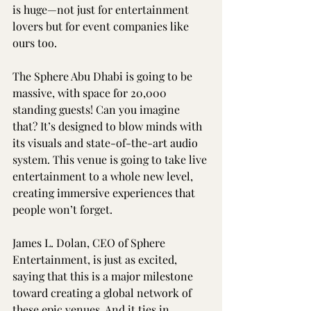
is huge—not just for entertainment 
lovers but for event companies like 
ours too.
The Sphere Abu Dhabi is going to be 
massive, with space for 20,000 
standing guests! Can you imagine 
that? It’s designed to blow minds with 
its visuals and state-of-the-art audio 
system. This venue is going to take live 
entertainment to a whole new level, 
creating immersive experiences that 
people won’t forget.
James L. Dolan, CEO of Sphere 
Entertainment, is just as excited, 
saying that this is a major milestone 
toward creating a global network of 
these epic venues. And it ties in 