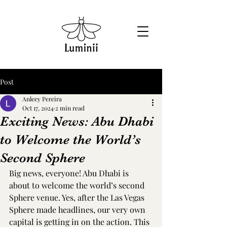
Post
Anleey Pereira
Oct 17, 2024
2 min read
Exciting News: Abu Dhabi
to Welcome the World’s
Second Sphere
Big news, everyone! Abu Dhabi is 
about to welcome the world’s second 
Sphere venue. Yes, after the Las Vegas 
Sphere made headlines, our very own 
capital is getting in on the action. This 