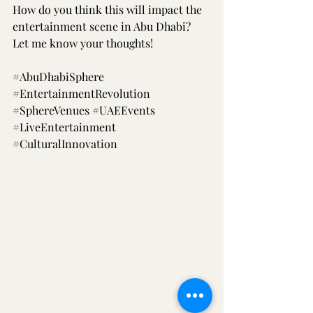
How do you think this will impact the 
entertainment scene in Abu Dhabi? 
Let me know your thoughts!
#AbuDhabiSphere
#EntertainmentRevolution
#SphereVenues
#UAEEvents
#LiveEntertainment
#CulturalInnovation