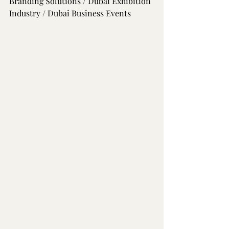
Branding Solutions / Dubai Exhibition 
Industry / Dubai Business Events