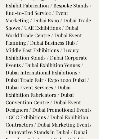
Exhibit Fabrication / Bespoke Stands / 
End-to-End Service / Event 
Marketing / Dubai Expo / Dubai Trade 
Shows / UAE Exhibitions / Dubai 
World Trade Centre / Dubai Event 
Planning / Dubai Business Hub / 
Middle East Exhibitions / Luxury 
Exhibition Stands / Dubai Corporate 
Events / Dubai Exhibition Venues / 
Dubai International Exhibitions / 
Dubai Trade Fair / Expo 2020 Dubai / 
Dubai Event Services / Dubai 
Exhibition Fabricators / Dubai 
Convention Centre / Dubai Event 
Designers / Dubai Promotional Events 
/ GCC Exhibitions / Dubai Exhibition 
Contractors / Dubai Marketing Events 
/ Innovative Stands in Dubai / Dubai 