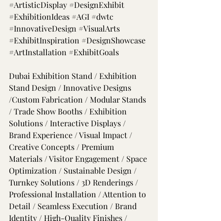
#ArtisticDisplay
#DesignExhibit
#ExhibitionIdeas
#AGI
#dwtc
#InnovativeDesign
#VisualArts
#ExhibitInspiration
#DesignShowcase
#ArtInstallation
#ExhibitGoals
Dubai Exhibition Stand / Exhibition 
Stand Design / Innovative Designs 
/Custom Fabrication / Modular Stands 
/ Trade Show Booths / Exhibition 
Solutions / Interactive Displays / 
Brand Experience / Visual Impact / 
Creative Concepts / Premium 
Materials / Visitor Engagement / Space 
Optimization / Sustainable Design / 
Turnkey Solutions / 3D Renderings / 
Professional Installation / Attention to 
Detail / Seamless Execution / Brand 
Identity / High-Quality Finishes / 