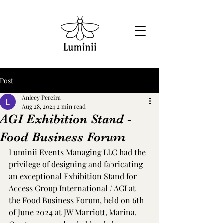
Post
Anleey Pereira
Aug 28, 2024
2 min read
AGI Exhibition Stand -
Food Business Forum
Luminii Events Managing LLC had the 
privilege of designing and fabricating 
an exceptional Exhibition Stand for 
Access Group International / AGI at 
the Food Business Forum, held on 6th 
of June 2024 at JW Marriott, Marina.