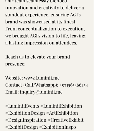
Our team seamlessly blended 
innovation and creativity to deliver a 
standout experience, ensuring AGI's 
brand was showcased at its finest. 
From conceptualization to execution, 
we brought AGI's vision to life, leaving 
a lasting impression on attendees.
Reach us to elevate your brand 
presence:
Website: 
www.Luminii.me
Contact (Call/Whatsapp): +971565366454
Email: 
inquiry@luminii.me
#LuminiiEvents
#LuminiiExhibition
#ExhibitionDesign
#ArtExhibition
#DesignInspiration
#CreativeExhibit
#ExhibitDesign
#ExhibitionInspo