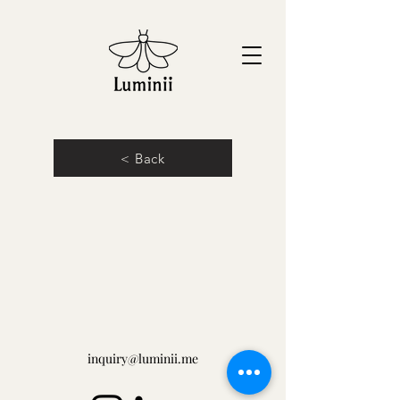
< Back
inquiry@luminii.me