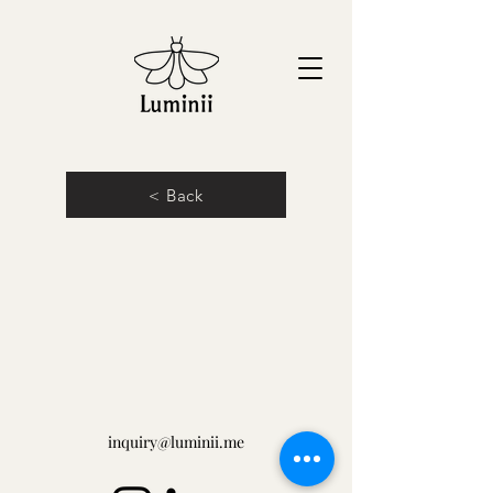
< Back
inquiry@luminii.me