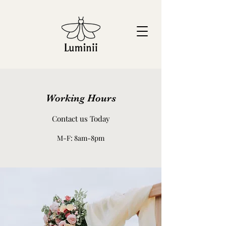
Working Hours
Contact us Today
M-F: 8am-8pm