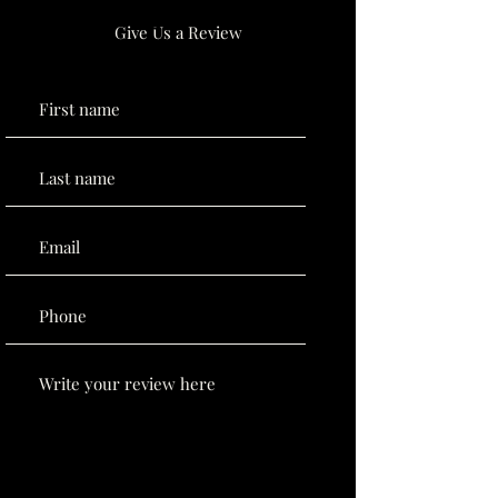
Give Us a Review