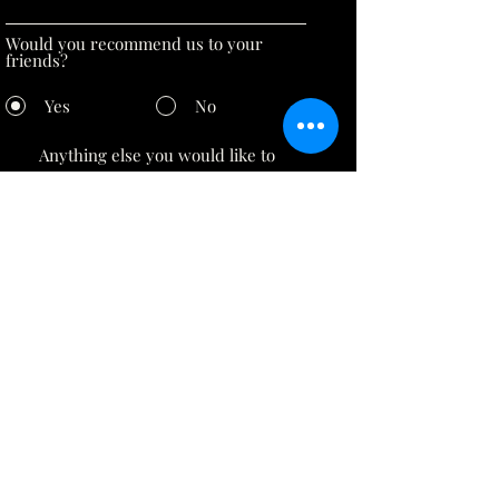
Would you recommend us to your
friends?
Yes
No
Submit
inquiry@luminii.me