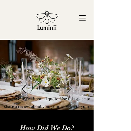
Payton Hillman
This is your Testimonial quote. Use this space to
share a review about you, your services or your
business. Get site visitors excited to produce an
event with you!
How Did We Do?